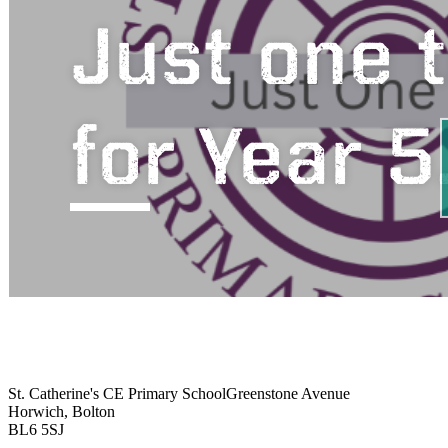
St. Catherine's CE Primary School
Greenstone Avenue
Horwich, Bolton
BL6 5SJ