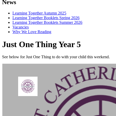
News
Learning Together Autumn 2025
Learning Together Booklets Spring 2026
Learning Together Booklets Summer 2026
Vacancies
Why We Love Reading
Just One Thing Year 5
See below for Just One Thing to do with your child this weekend.