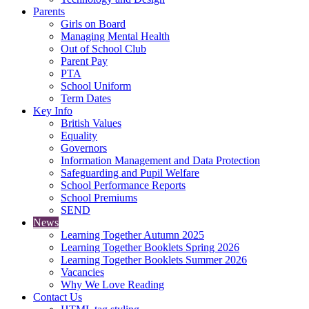
Parents
Girls on Board
Managing Mental Health
Out of School Club
Parent Pay
PTA
School Uniform
Term Dates
Key Info
British Values
Equality
Governors
Information Management and Data Protection
Safeguarding and Pupil Welfare
School Performance Reports
School Premiums
SEND
News
Learning Together Autumn 2025
Learning Together Booklets Spring 2026
Learning Together Booklets Summer 2026
Vacancies
Why We Love Reading
Contact Us