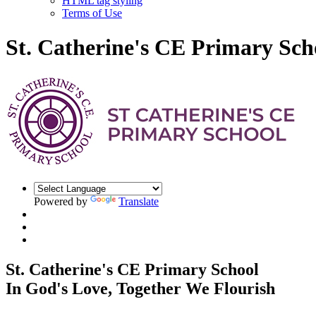
HTML tag styling
Terms of Use
St. Catherine's CE Primary Sch
Powered by
Translate
St. Catherine's CE Primary School
In God's Love, Together We Flourish