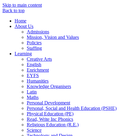
Skip to main content
Back to top
Home
About Us
Admissions
Mission, Vision and Values
Policies
Staffing
Learning
Creative Arts
English
Enrichment
EYFS
Humanities
Knowledge Organisers
Latin
Maths
Personal Development
Personal, Social and Health Education (PSHE)
Physical Education (PE)
Read, Write Inc Phonics
Religious Education (R.E.)
Science
Technology and Design