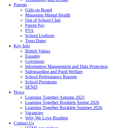
Parents
Girls on Board
Managing Mental Health
Out of School Club
Parent Pay
PTA
School Uniform
Term Dates
Key Info
British Values
Equality
Governors
Information Management and Data Protection
Safeguarding and Pupil Welfare
School Performance Reports
School Premiums
SEND
News
Learning Together Autumn 2025
Learning Together Booklets Spring 2026
Learning Together Booklets Summer 2026
Vacancies
Why We Love Reading
Contact Us