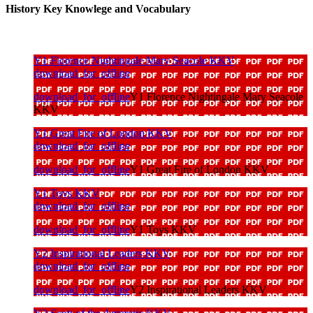
History Key Knowlege and Vocabulary
Y1 Florence Nightingale Mary Seacole KKV
download_for_offline
download_for_offline
Y1 Florence Nightingale Mary Seacole
KKV
Y1 Great Fire of London KKV
download_for_offline
download_for_offline
Y1 Great Fire of London KKV
Y1 Toys KKV
download_for_offline
download_for_offline
Y1 Toys KKV
Y2 Inspirational Leaders KKV
download_for_offline
download_for_offline
Y2 Inspirational Leaders KKV