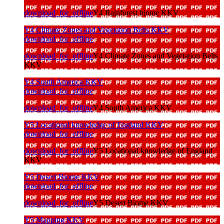
download_for_offline
Y4 Rainforest biome KKV
Y4 Climate Zones and Vegetation Belts KKV
download_for_offline
download_for_offline
Y4 Climate Zones and Vegetation Belts
KKV
Y4 South America KKV
download_for_offline
download_for_offline
Y4 South America KKV
Y5 Locational knowledge of England KKV
download_for_offline
download_for_offline
Y5 Locational knowledge of England
KKV
Y5 Desert Biome KKV
download_for_offline
download_for_offline
Y5 Desert Biome KKV
Y5 Mapping KKV