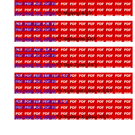
download_for_offline
download_for_offline
Y5 Mapping KKV
Y5 Settlements KKV
download_for_offline
download_for_offline
Y5 Settlements KKV
Y5 Time Zones KKV
download_for_offline
download_for_offline
Y5 Time Zones KKV
Y6 Arctic and Antarctic KKV
download_for_offline
download_for_offline
Y6 Arctic and Antarctic KKV
Y6 Northern England KKV
download_for_offline
download_for_offline
Y6 Northern England KKV