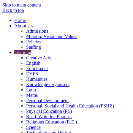
Skip to main content
Back to top
Home
About Us
Admissions
Mission, Vision and Values
Policies
Staffing
Learning
Creative Arts
English
Enrichment
EYFS
Humanities
Knowledge Organisers
Latin
Maths
Personal Development
Personal, Social and Health Education (PSHE)
Physical Education (PE)
Read, Write Inc Phonics
Religious Education (R.E.)
Science
Technology and Design