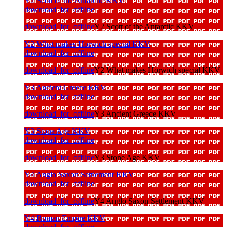
Y2 Scott of the Antarctic KKV
download_for_offline
download_for_offline
Y2 Scott of the Antarctic KKV
Y2 What makes Horwich special KKV
download_for_offline
download_for_offline
Y2 What makes Horwich special KKV
Y3 Ancient Greece KKV
download_for_offline
download_for_offline
Y3 Ancient Greece KKV
Y3 Stone Age KKV
download_for_offline
download_for_offline
Y3 Stone Age KKV
Y4 Anglo Saxon Settlement KKV
download_for_offline
download_for_offline
Y4 Anglo Saxon Settlement KKV
Y4 Roman Empire KKV