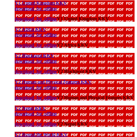
Y1 United Kingdom KKV
download_for_offline
download_for_offline
Y1 United Kingdom KKV
Y2 Africa KKV
download_for_offline
download_for_offline
Y2 Africa KKV
Y2 Blackpool KKV
download_for_offline
download_for_offline
Y2 Blackpool KKV
Y2 Human and Physical Features KKV
download_for_offline
download_for_offline
Y2 Human and Physical Features KKV
Y2 Nepal KKV
download_for_offline
download_for_offline
Y2 Nepal KKV
Y2 Round the World KKV