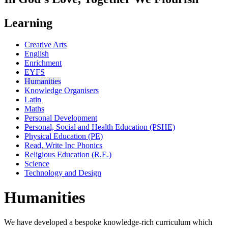
Learning
Creative Arts
English
Enrichment
EYFS
Humanities
Knowledge Organisers
Latin
Maths
Personal Development
Personal, Social and Health Education (PSHE)
Physical Education (PE)
Read, Write Inc Phonics
Religious Education (R.E.)
Science
Technology and Design
Humanities
We have developed a bespoke knowledge-rich curriculum which