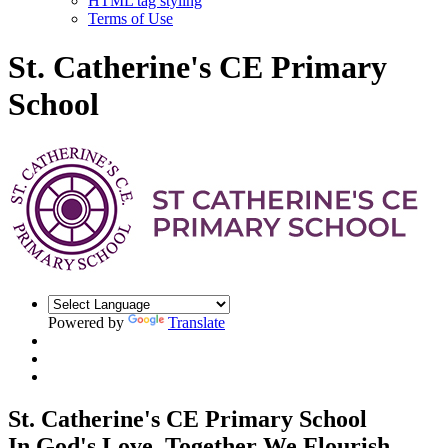
HTML tag styling
Terms of Use
St. Catherine's CE Primary
School
Powered by
Translate
St. Catherine's CE Primary School
In God's Love, Together We Flourish