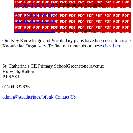
download_for_offline
Y6 Boomtown Bolton KKV
Y6 A Childs War KKV
download_for_offline
download_for_offline
Y6 A Childs War KKV
Our Key Knowledge and Vocabulary plans have been used to create
Knowledge Organisers. To find out more about these
click here
St. Catherine's CE Primary School
Greenstone Avenue
Horwich, Bolton
BL6 5SJ
01204 332636
admin@stcatherines.tbft.uk
Contact Us