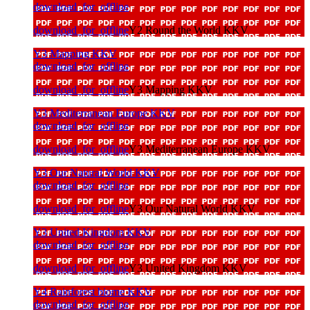
download_for_offline
download_for_offline
Y2 Round the World KKV
Y3 Mapping KKV
download_for_offline
download_for_offline
Y3 Mapping KKV
Y3 Mediterranean Europe KKV
download_for_offline
download_for_offline
Y3 Mediterranean Europe KKV
Y3 Our Natural World KKV
download_for_offline
download_for_offline
Y3 Our Natural World KKV
Y3 United Kingdom KKV
download_for_offline
download_for_offline
Y3 United Kingdom KKV
Y4 Rainforest biome KKV
download_for_offline