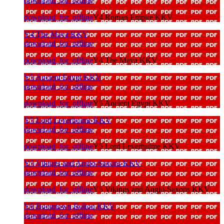
download_for_offline
download_for_offline
Y4 Roman Empire KKV
Y4 The Maya KKV
download_for_offline
download_for_offline
Y4 The Maya KKV
Y5 Ancient Egypt KKV
download_for_offline
download_for_offline
Y5 Ancient Egypt KKV
Y5 Lord Leverhulme KKV
download_for_offline
download_for_offline
Y5 Lord Leverhulme KKV
Y5 Vikings and Anglo-Saxons KKV
download_for_offline
download_for_offline
Y5 Vikings and Anglo-Saxons KKV
Y6 Boomtown Bolton KKV
download_for_offline