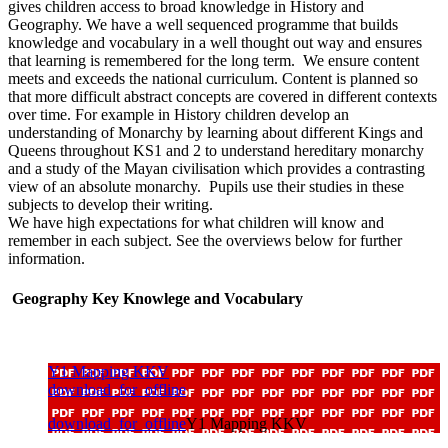
gives children access to broad knowledge in History and
Geography. We have a well sequenced programme that builds
knowledge and vocabulary in a well thought out way and ensures
that learning is remembered for the long term. We ensure content
meets and exceeds the national curriculum. Content is planned so
that more difficult abstract concepts are covered in different contexts
over time. For example in History children develop an
understanding of Monarchy by learning about different Kings and
Queens throughout KS1 and 2 to understand hereditary monarchy
and a study of the Mayan civilisation which provides a contrasting
view of an absolute monarchy. Pupils use their studies in these
subjects to develop their writing.
We have high expectations for what children will know and
remember in each subject. See the overviews below for further
information.
Geography Key Knowlege and Vocabulary
Y1 Mapping KKV
download_for_offline
download_for_offline
Y1 Mapping KKV