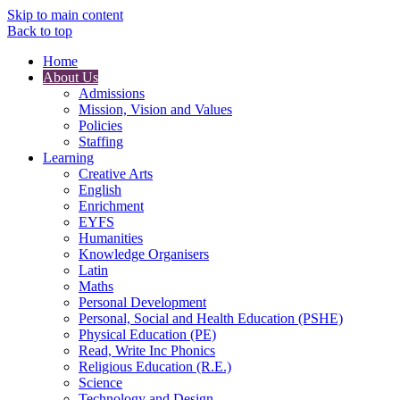
Skip to main content
Back to top
Home
About Us
Admissions
Mission, Vision and Values
Policies
Staffing
Learning
Creative Arts
English
Enrichment
EYFS
Humanities
Knowledge Organisers
Latin
Maths
Personal Development
Personal, Social and Health Education (PSHE)
Physical Education (PE)
Read, Write Inc Phonics
Religious Education (R.E.)
Science
Technology and Design