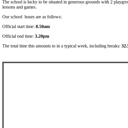
The school is lucky to be situated in generous grounds with 2 playgrou
lessons and games.
Our school hours are as follows:
Official start time:
8.50am
Official end time:
3.20pm
The total time this amounts to in a typical week, including breaks:
32.