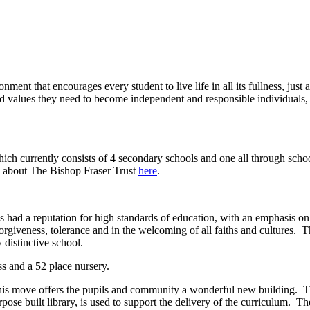
nment that encourages every student to live life in all its fullness, just 
d values they need to become independent and responsible individuals, 
ich currently consists of 4 secondary schools and one all through schoo
e about The Bishop Fraser Trust
here
.
ad a reputation for high standards of education, with an emphasis on th
forgiveness, tolerance and in the welcoming of all faiths and cultures. 
 distinctive school.
ss and a 52 place nursery.
This move offers the pupils and community a wonderful new building. T
ose built library, is used to support the delivery of the curriculum. Th