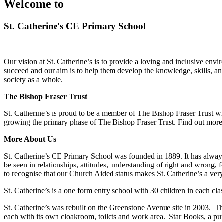
Welcome to
St. Catherine's CE Primary School
Our vision at St. Catherine’s is to provide a loving and inclusive enviro
succeed and our aim is to help them develop the knowledge, skills, an
society as a whole.
The Bishop Fraser Trust
St. Catherine’s is proud to be a member of The Bishop Fraser Trust wh
growing the primary phase of The Bishop Fraser Trust. Find out mor
More About Us
St. Catherine’s CE Primary School was founded in 1889. It has always h
be seen in relationships, attitudes, understanding of right and wrong, 
to recognise that our Church Aided status makes St. Catherine’s a very
St. Catherine’s is a one form entry school with 30 children in each cla
St. Catherine’s was rebuilt on the Greenstone Avenue site in 2003. 
each with its own cloakroom, toilets and work area. Star Books, a purp