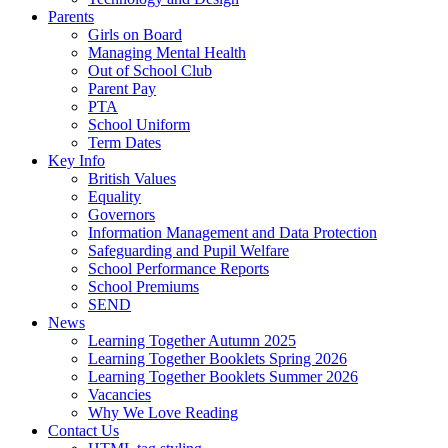
Parents
Girls on Board
Managing Mental Health
Out of School Club
Parent Pay
PTA
School Uniform
Term Dates
Key Info
British Values
Equality
Governors
Information Management and Data Protection
Safeguarding and Pupil Welfare
School Performance Reports
School Premiums
SEND
News
Learning Together Autumn 2025
Learning Together Booklets Spring 2026
Learning Together Booklets Summer 2026
Vacancies
Why We Love Reading
Contact Us