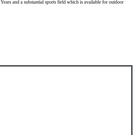
ears and a substantial sports field which is available for outdoor