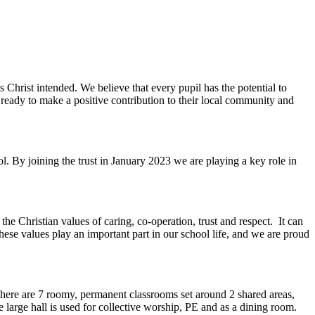
as Christ intended. We believe that every pupil has the potential to
ready to make a positive contribution to their local community and
l. By joining the trust in January 2023 we are playing a key role in
e Christian values of caring, co-operation, trust and respect. It can
These values play an important part in our school life, and we are proud
here are 7 roomy, permanent classrooms set around 2 shared areas,
e large hall is used for collective worship, PE and as a dining room.