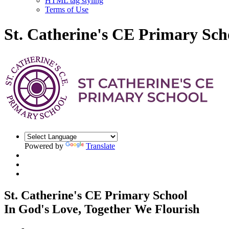
HTML tag styling
Terms of Use
St. Catherine's CE Primary Sch
Powered by
Translate
St. Catherine's CE Primary School
In God's Love, Together We Flourish