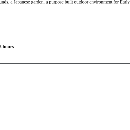
nds, a Japanese garden, a purpose built outdoor environment for Early Y
5 hours